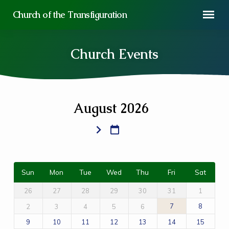
Church of the Transfiguration
Church Events
August 2026
Church
Events
Sun
Mon
Tue
Wed
Thu
Fri
Sat
26
27
28
29
30
31
1
7
8
2
3
4
5
6
9
10
11
12
13
14
15