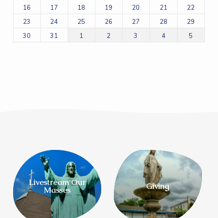
16
17
18
19
20
21
22
23
24
25
26
27
28
29
30
31
1
2
3
4
5
Livestream Our
Giving
Masses