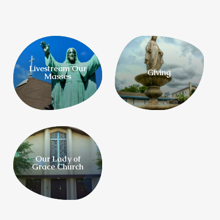
Livestream Our
Giving
Masses
Our Lady of
Grace Church