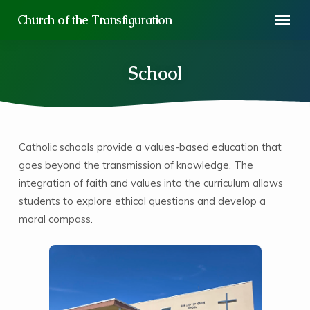
Church of the Transfiguration
School
Catholic schools provide a values-based education that
School
goes beyond the transmission of knowledge. The
integration of faith and values into the curriculum allows
students to explore ethical questions and develop a
moral compass.