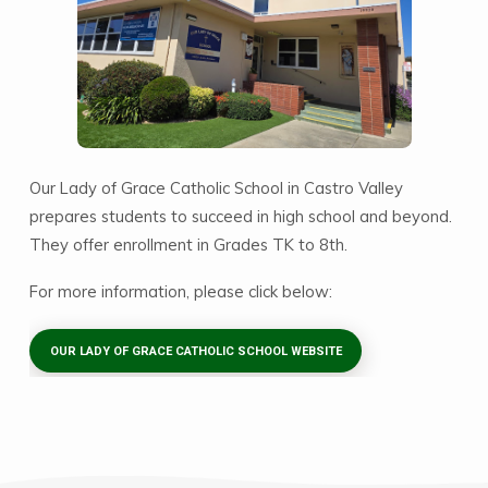
Our Lady of Grace Catholic School in Castro Valley
prepares students to succeed in high school and beyond.
They offer enrollment in Grades TK to 8th.
For more information, please click below:
OUR LADY OF GRACE CATHOLIC SCHOOL WEBSITE