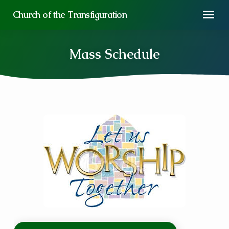
Church of the Transfiguration
Mass Schedule
Mass
Schedule