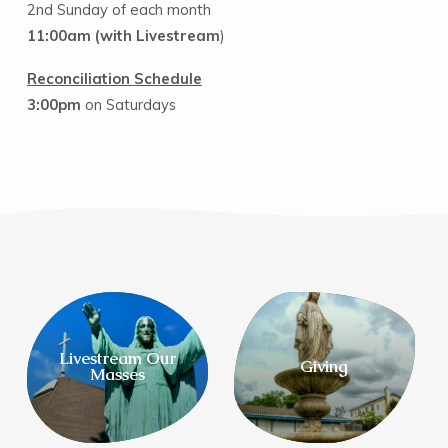
2nd Sunday of each month
11:00am
(with Livestream
)
Reconciliation Schedule
3:00pm
on Saturdays
Livestream Our
Giving
Masses