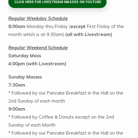
CLICK HERE FOR LIVESTREAM MASSES ON YOUTUBE
Regular Weekday Schedule
8:00am
-Monday thru Friday (
except
First Friday of the
month which is at 9:30am)
(all with Livestream)
Regular Weekend Schedule
Saturday Mas
s
4:00pm
(with Livestream)
Sunday Masses
7:30am
* Followed by our Pancake Breakfast in the Hall on the
2nd Sunday of each month
9:00am
* Followed by Coffee & Donuts except on the 2nd
Sunday of each Month
* Followed by our Pancake Breakfast in the Hall on the