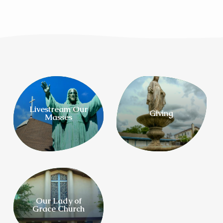
Livestream Our
Giving
Masses
Our Lady of
Grace Church