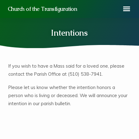
Church of the Transfiguration
Intentions
If you wish to have a Mass said for a loved one, please
Intentions
contact the Parish Office at (510) 538-7941.
Please let us know whether the intention honors a
person who is living or deceased. We will announce your
intention in our parish bulletin.