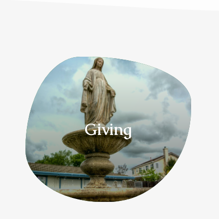
Giving