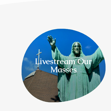
Livestream Our
Masses