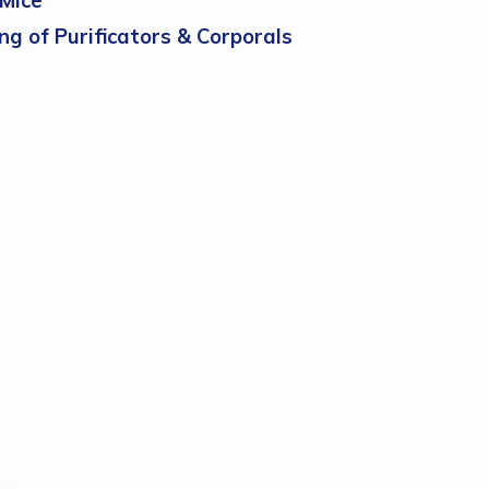
Mice
ch
ng of Purificators & Corporals