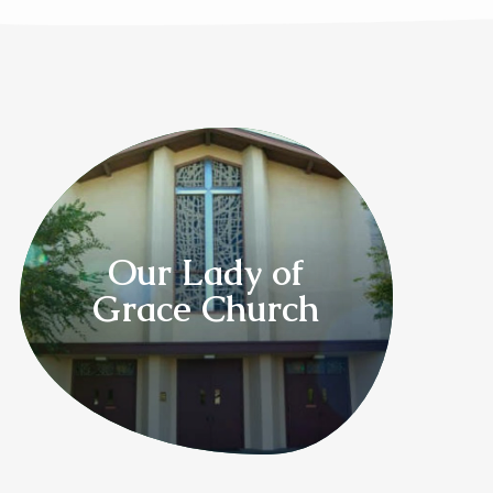
Our Lady of
Grace Church