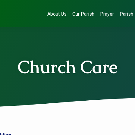
About Us
Our Parish
Prayer
Parish 
Church Care