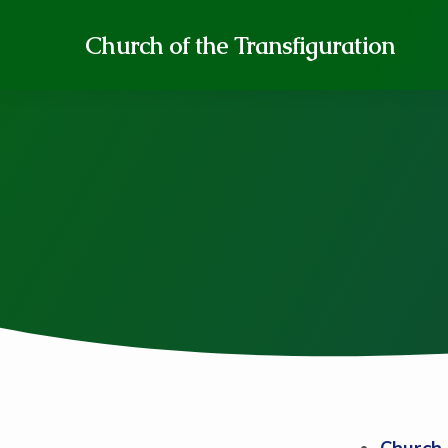
Church of the Transfiguration