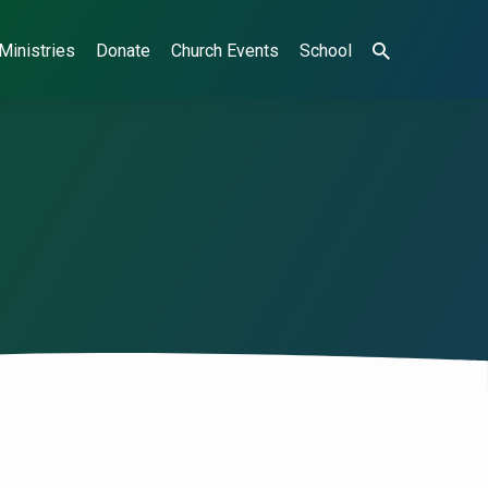
Ministries
Donate
Church Events
School