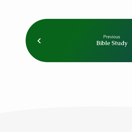
Previous
Bible Study