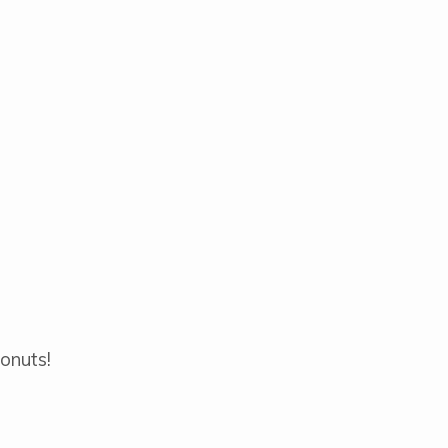
onuts!