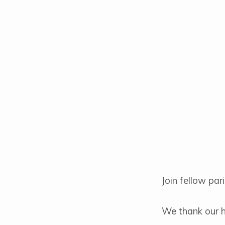
Coffee
&
Donuts
Join fellow pa
We thank our ho