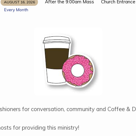
After the 9:00am Mass
Church Entrance
AUGUST 16, 2026
Every Month
rishioners for conversation, community and Coffee & D
sts for providing this ministry!