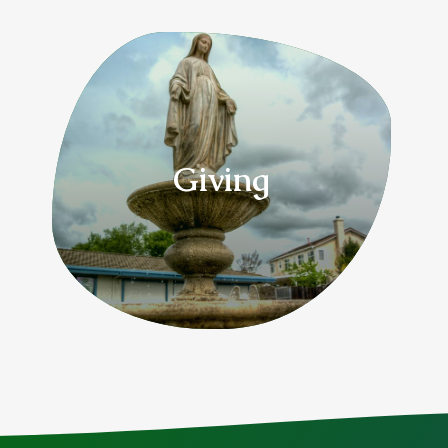
Giving