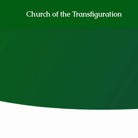
Church of the Transfiguration