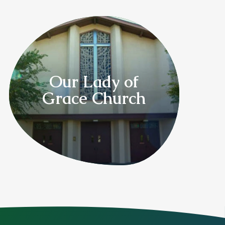
Our Lady of
Grace Church