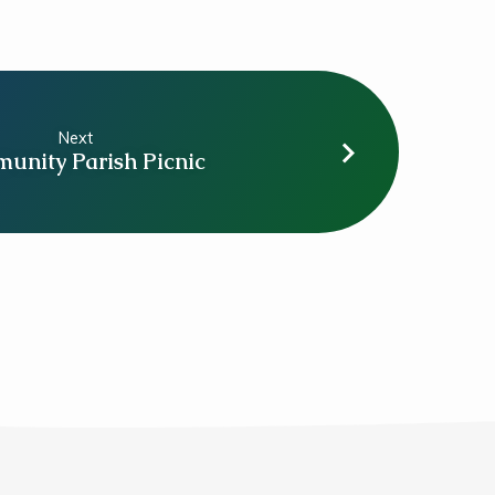
Next
unity Parish Picnic