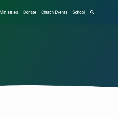
Ministries
Donate
Church Events
School