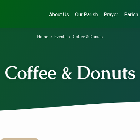
About Us
Our Parish
Prayer
Parish 
Home
Events
Coffee & Donuts
Coffee & Donuts