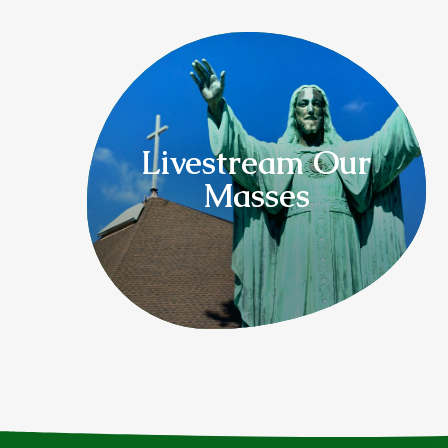
Livestream Our
Masses