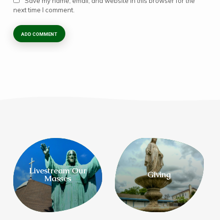
Save my name, email, and website in this browser for the
next time I comment.
Livestream Our
Giving
Masses