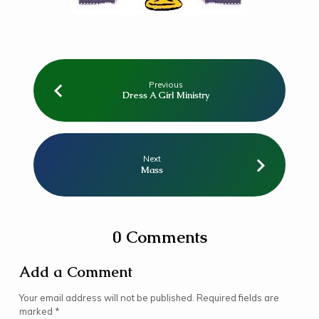
Previous
Dress A Girl Ministry
Next
Mass
0 Comments
Add a Comment
Your email address will not be published.
Required fields are
marked
*