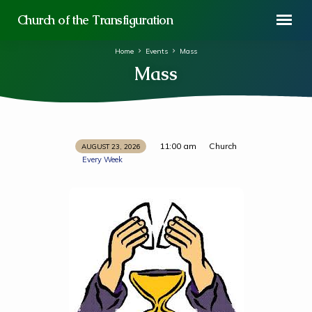
Church of the Transfiguration
Home
Events
Mass
Mass
11:00 am
Church
AUGUST 23, 2026
Mass
Every Week