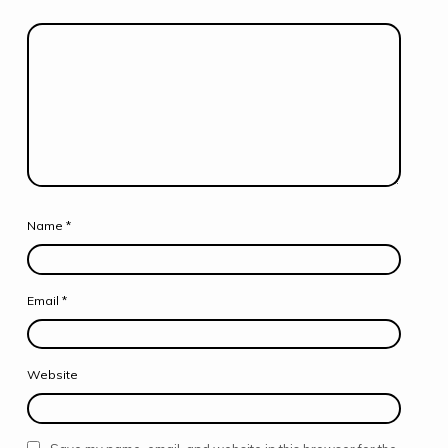
Name
*
Email
*
Website