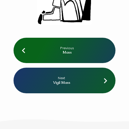
Previous
Mass
Next
Vigil Mass