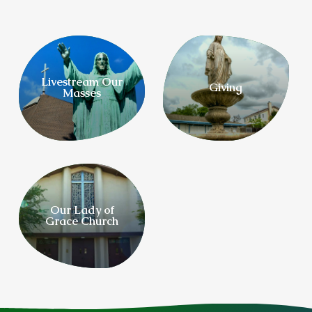
Livestream Our
Giving
Masses
Our Lady of
Grace Church