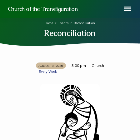
Church of the Transfiguration
Home
Events
Reconciliation
Reconciliation
3:00 pm
Church
AUGUST 8, 2026
Reconciliation
Every Week