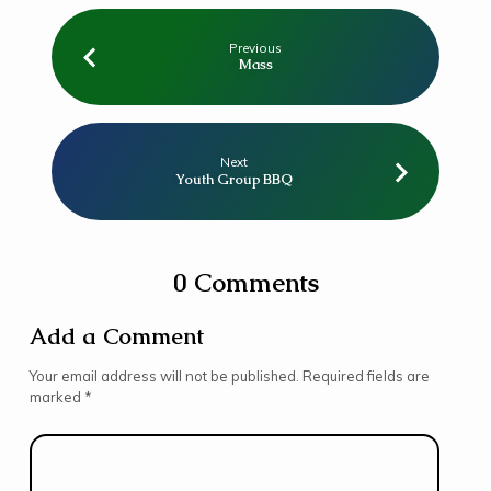
Previous
Mass
Next
Youth Group BBQ
0 Comments
Add a Comment
Your email address will not be published.
Required fields are
marked
*