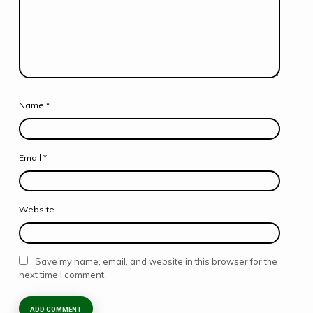
Name
*
Email
*
Website
Save my name, email, and website in this browser for the
next time I comment.