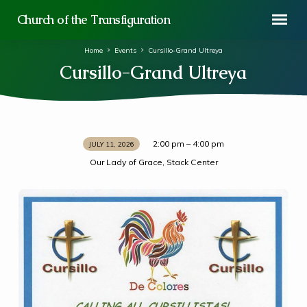
Church of the Transfiguration
Home
Events
Cursillo-Grand Ultreya
Cursillo-Grand Ultreya
2:00 pm – 4:00 pm
JULY 11, 2026
Cursillo-
Our Lady of Grace, Stack Center
Grand
Ultreya