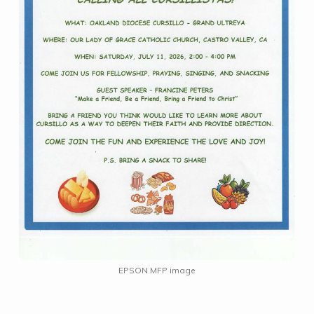
EPSON MFP image