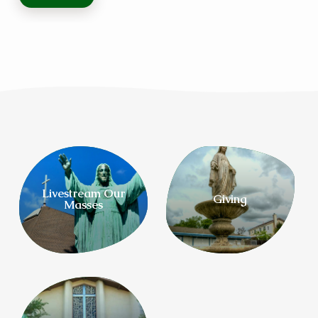
Livestream Our
Giving
Masses