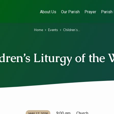
About Us
Our Parish
Prayer
Parish 
Home
Events
Children’s…
dren’s Liturgy of the
9:00 am
Church
MAY 17, 2026