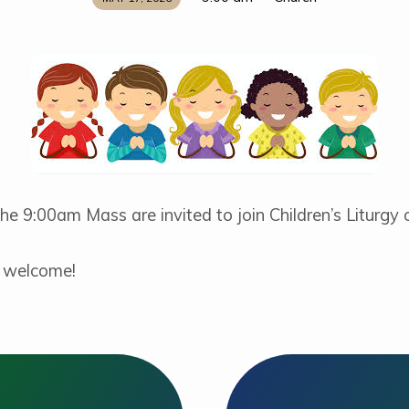
 the 9:00am Mass are invited to join Children’s Liturgy
e welcome!