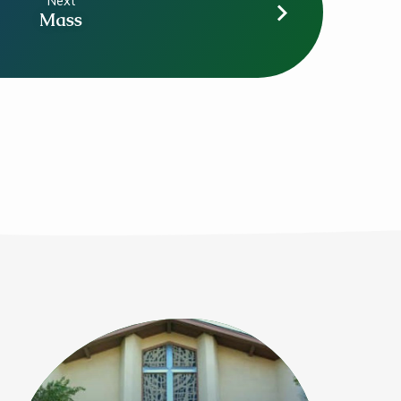
Next
Mass