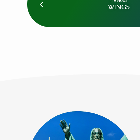
Previous
WINGS