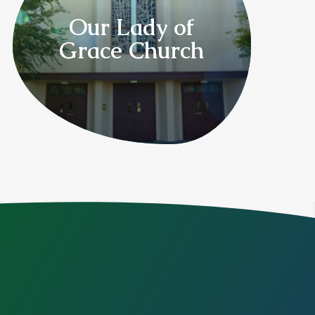
Our Lady of
Grace Church