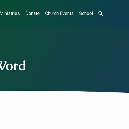
Ministries
Donate
Church Events
School
 Word