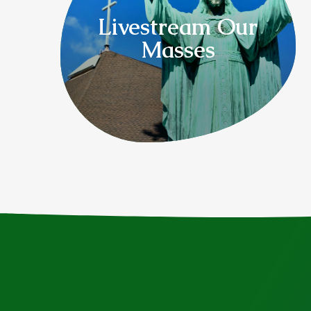
Livestream Our
Masses