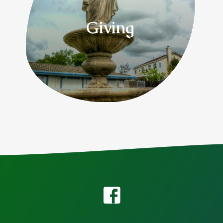
Giving