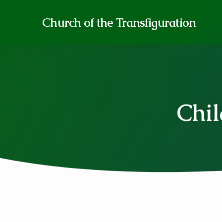
Church of the Transfiguration
Chil