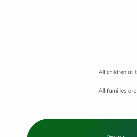
Children’s
Liturgy
of
the
Word
All children at
All families ar