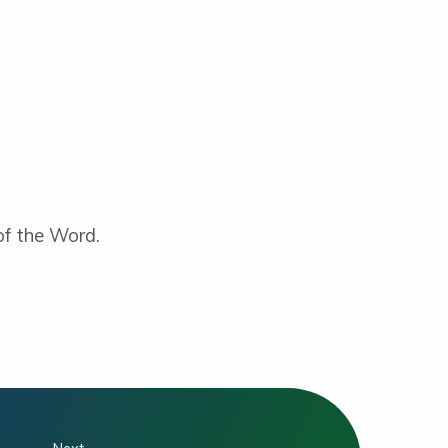
 of the Word.