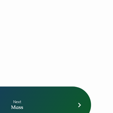
Next
Mass