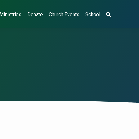
Ministries
Donate
Church Events
School