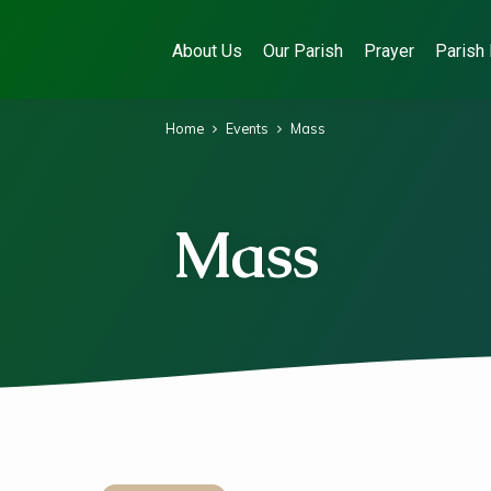
About Us
Our Parish
Prayer
Parish 
Home
Events
Mass
Mass