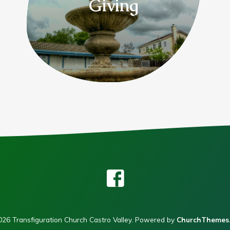
Giving
26 Transfiguration Church Castro Valley. Powered by
ChurchThemes