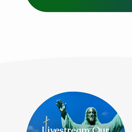
Livestream Our