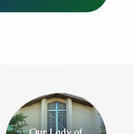
Our Lady of