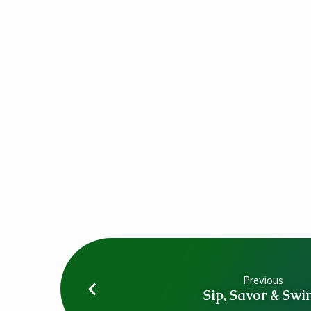
Mass
Previous
Sip, Savor & Swi