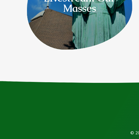
Masses
© 20