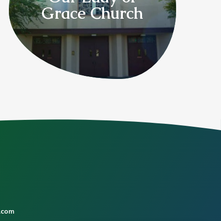
Grace Church
.com