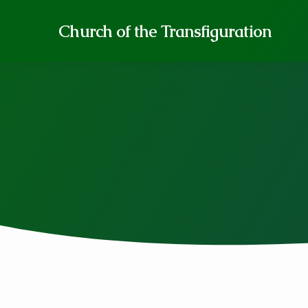
Church of the Transfiguration