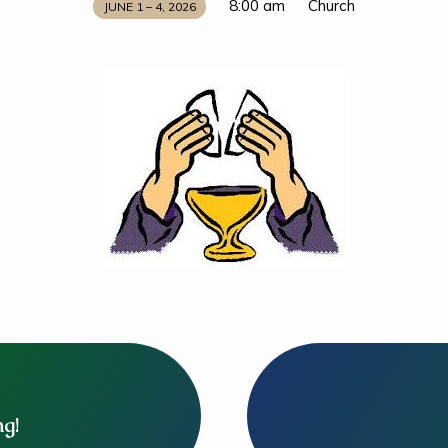
8:00 am
Church
JUNE 1 – 4, 2026
ng!