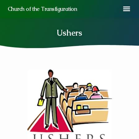
Church of the Transfiguration
Ushers
Ushers