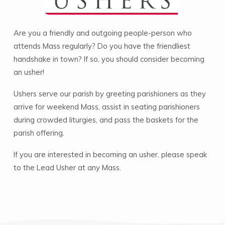
Are you a friendly and outgoing people-person who
attends Mass regularly? Do you have the friendliest
handshake in town? If so, you should consider becoming
an usher!
Ushers serve our parish by greeting parishioners as they
arrive for weekend Mass, assist in seating parishioners
during crowded liturgies, and pass the baskets for the
parish offering.
If you are interested in becoming an usher, please speak
to the Lead Usher at any Mass.