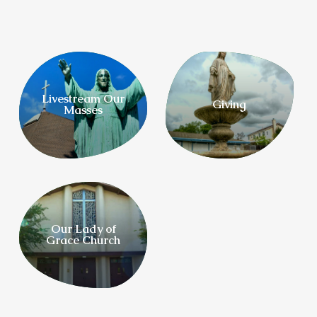
Livestream Our
Giving
Masses
Our Lady of
Grace Church