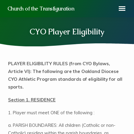
Church of the Transfiguration
CYO Player Eligibility
PLAYER ELIGIBILITY RULES (from CYO Bylaws,
CYO
Article VI): The following are the Oakland Diocese
Player
CYO Athletic Program standards of eligibility for all
Eligibility
sports.
Section 1. RESIDENCE
1. Player must meet ONE of the following :
a. PARISH BOUNDARIES: All children (Catholic or non-
Catholic) residing within the parish boundaries, as