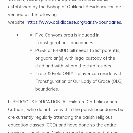
established by the Bishop of Oakland. Residency can be
verified at the following
website:
https://www.oakdiocese.org/parish-boundaries
.
Five Canyons area is included in
Transfiguration’s boundaries.
PG&E or EBMUD bill needs to list parent(s)
or guardian(s) with legal custody of the
child and with whom the child resides.
Track & Field ONLY – player can reside with
Transfiguration or Our Lady of Grace (OLG)
boundaries.
b. RELIGIOUS EDUCATION: All children (Catholic or non-
Catholic) who do not live within the parish boundaries but
are currently regularly attending the parish religious
education classes (CCD) and have done so the entire
previous school year. Children may be removed at any