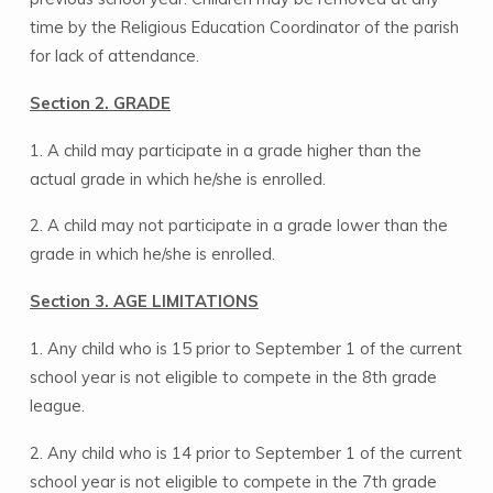
time by the Religious Education Coordinator of the parish
for lack of attendance.
Section 2. GRADE
1. A child may participate in a grade higher than the
actual grade in which he/she is enrolled.
2. A child may not participate in a grade lower than the
grade in which he/she is enrolled.
Section 3. AGE LIMITATIONS
1. Any child who is 15 prior to September 1 of the current
school year is not eligible to compete in the 8th grade
league.
2. Any child who is 14 prior to September 1 of the current
school year is not eligible to compete in the 7th grade