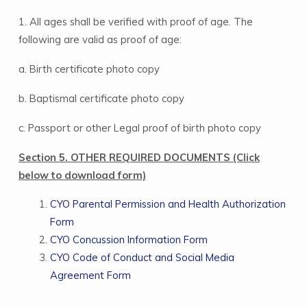
1. All ages shall be verified with proof of age. The
following are valid as proof of age:
a. Birth certificate photo copy
b. Baptismal certificate photo copy
c. Passport or other Legal proof of birth photo copy
Section 5. OTHER REQUIRED DOCUMENTS (Click
below to download form)
CYO Parental Permission and Health Authorization
Form
CYO Concussion Information Form
CYO Code of Conduct and Social Media
Agreement Form