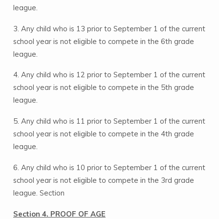
league.
3. Any child who is 13 prior to September 1 of the current
school year is not eligible to compete in the 6th grade
league.
4. Any child who is 12 prior to September 1 of the current
school year is not eligible to compete in the 5th grade
league.
5. Any child who is 11 prior to September 1 of the current
school year is not eligible to compete in the 4th grade
league.
6. Any child who is 10 prior to September 1 of the current
school year is not eligible to compete in the 3rd grade
league. Section
Section 4. PROOF OF AGE