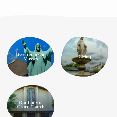
Livestream Our
Giving
Masses
Our Lady of
Grace Church