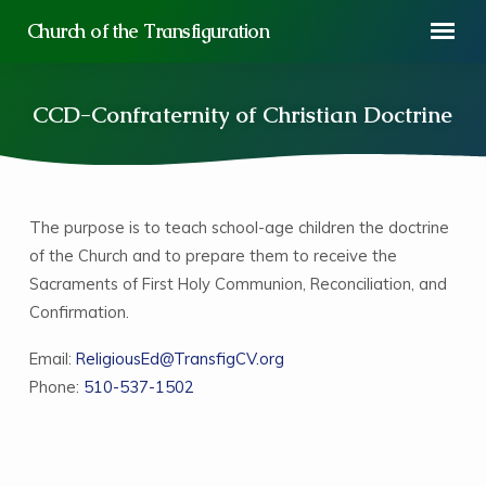
Church of the Transfiguration
CCD-Confraternity of Christian Doctrine
The purpose is to teach school-age children the doctrine
CCD-
of the Church and to prepare them to receive the
Confraternity
Sacraments of First Holy Communion, Reconciliation, and
of
Confirmation.
Christian
Doctrine
Email:
ReligiousEd@TransfigCV.org
Phone:
510-537-1502