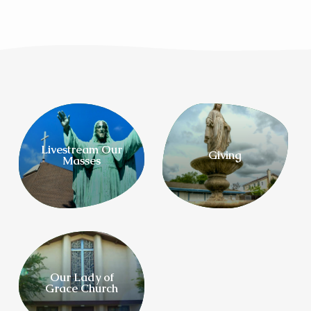
Livestream Our
Giving
Masses
Our Lady of
Grace Church